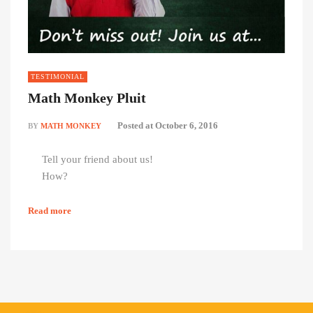
TESTIMONIAL
Math Monkey Pluit
Posted at
October 6, 2016
BY
MATH MONKEY
Tell your friend about us!
How?
Read more