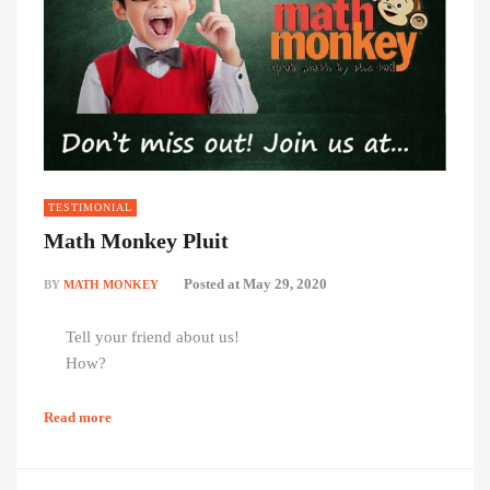
TESTIMONIAL
Math Monkey Pluit
Posted at
May 29, 2020
BY
MATH MONKEY
Tell your friend about us!
How?
Read more