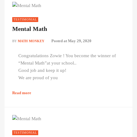
TESTIMONIAL
Mental Math
Posted at
May 29, 2020
BY
MATH MONKEY
Congratulations Zowie ! You become the winner of
“Mental Math”at your school..
Good job and keep it up!
We are proud of you
Math is fun!
Kid’s no.1 favorite math program
Read more
TESTIMONIAL