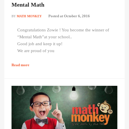
Mental Math
Posted at
October 6, 2016
BY
MATH MONKEY
Congratulations Zowie ! You become the winner of
“Mental Math”at your school..
Good job and keep it up!
We are proud of you
Math is fun!
Kid’s no.1 favorite math program
Read more