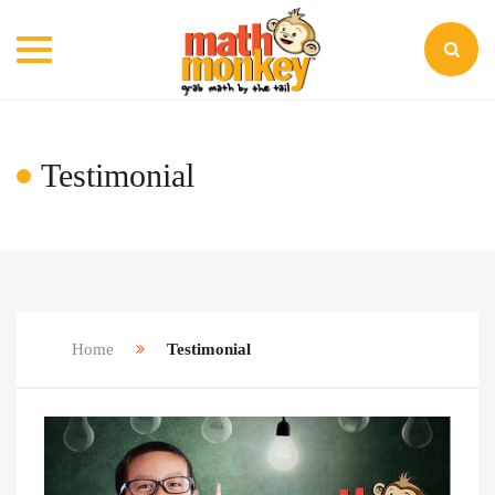
Toggle
navigation
Testimonial
Home
Testimonial