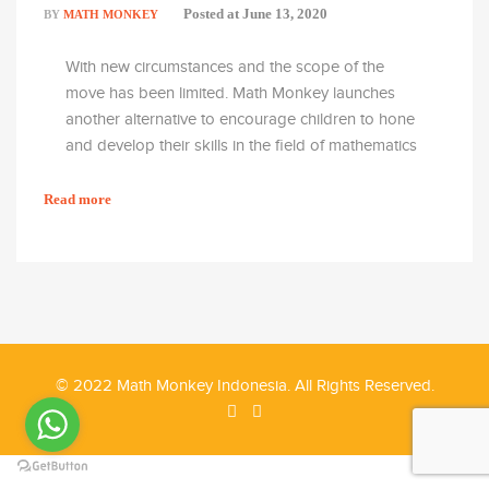
Posted at
June 13, 2020
BY
MATH MONKEY
With new circumstances and the scope of the
move has been limited. Math Monkey launches
another alternative to encourage children to hone
and develop their skills in the field of mathematics
with the E-Learning method. Of course, with due
regard to the effectiveness of these activities and
Read more
maintain the principles of learning in Math Monkey.
© 2022 Math Monkey Indonesia. All Rights Reserved.