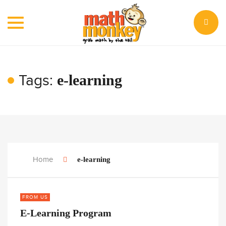
Toggle
navigation
Tags:
e-learning
Home
e-learning
FROM US
E-Learning Program