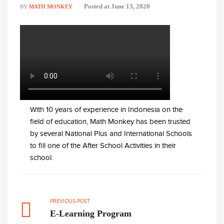
Posted at
June 13, 2020
BY
MATH MONKEY
With 10 years of experience in Indonesia on the
field of education, Math Monkey has been trusted
by several National Plus and International Schools
to fill one of the After School Activities in their
school.
PREVIOUS POST
E-Learning Program