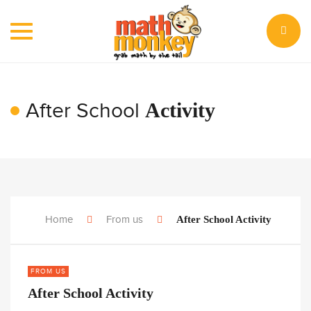
Toggle
navigation
After School
Activity
Home
From us
After School Activity
FROM US
After School Activity