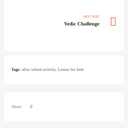
NEXT POST
Vedic Challenge
Tags:
after school activity
,
Lesson for kids
Share